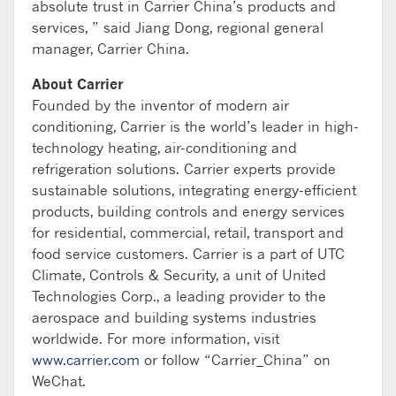
absolute trust in Carrier China’s products and
services, ” said Jiang Dong, regional general
manager, Carrier China.
About Carrier
Founded by the inventor of modern air
conditioning, Carrier is the world’s leader in high-
technology heating, air-conditioning and
refrigeration solutions. Carrier experts provide
sustainable solutions, integrating energy-efficient
products, building controls and energy services
for residential, commercial, retail, transport and
food service customers. Carrier is a part of UTC
Climate, Controls & Security, a unit of United
Technologies Corp., a leading provider to the
aerospace and building systems industries
worldwide. For more information, visit
www.carrier.com
or follow “Carrier_China” on
WeChat.