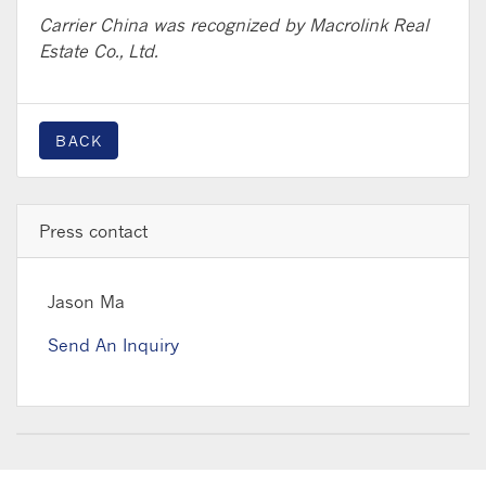
Carrier China was recognized by Macrolink Real
Estate Co., Ltd.
BACK
Press contact
Jason Ma
Send An Inquiry