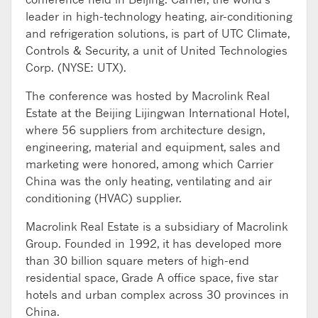
leader in high-technology heating, air-conditioning
and refrigeration solutions, is part of UTC Climate,
Controls & Security, a unit of United Technologies
Corp. (NYSE: UTX).
The conference was hosted by Macrolink Real
Estate at the Beijing Lijingwan International Hotel,
where 56 suppliers from architecture design,
engineering, material and equipment, sales and
marketing were honored, among which Carrier
China was the only heating, ventilating and air
conditioning (HVAC) supplier.
Macrolink Real Estate is a subsidiary of Macrolink
Group. Founded in 1992, it has developed more
than 30 billion square meters of high-end
residential space, Grade A office space, five star
hotels and urban complex across 30 provinces in
China.