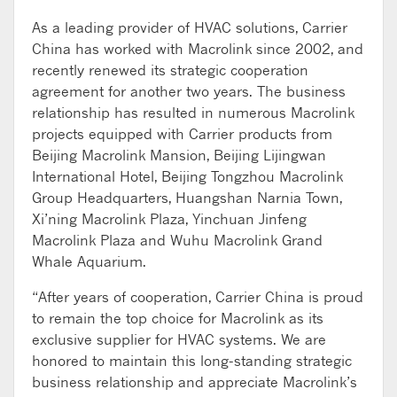
As a leading provider of HVAC solutions, Carrier
China has worked with Macrolink since 2002, and
recently renewed its strategic cooperation
agreement for another two years. The business
relationship has resulted in numerous Macrolink
projects equipped with Carrier products from
Beijing Macrolink Mansion, Beijing Lijingwan
International Hotel, Beijing Tongzhou Macrolink
Group Headquarters, Huangshan Narnia Town,
Xi’ning Macrolink Plaza, Yinchuan Jinfeng
Macrolink Plaza and Wuhu Macrolink Grand
Whale Aquarium.
“After years of cooperation, Carrier China is proud
to remain the top choice for Macrolink as its
exclusive supplier for HVAC systems. We are
honored to maintain this long-standing strategic
business relationship and appreciate Macrolink’s