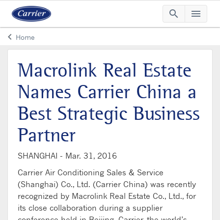
search
menu
Searc
Me
keyboard_arrow_left
Home
Arrow back
Macrolink Real Estate
Names Carrier China a
Best Strategic Business
Partner
SHANGHAI -
Mar. 31, 2016
Carrier Air Conditioning Sales & Service
(Shanghai) Co., Ltd. (Carrier China) was recently
recognized by Macrolink Real Estate Co., Ltd., for
its close collaboration during a supplier
conference held in Beijing. Carrier, the world’s