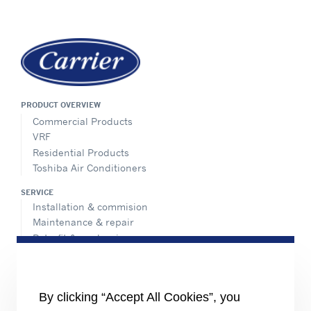
PRODUCT OVERVIEW
Commercial Products
VRF
Residential Products
Toshiba Air Conditioners
SERVICE
Installation & commision
Maintenance & repair
Retrofit & modernize
Call center
Totaline® parts center
ADVANTEC SOLUTIONS
By clicking “Accept All Cookies”, you
Overview