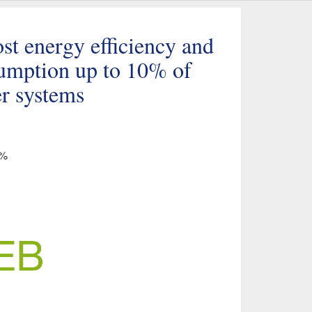
t energy efficiency and
sumption up to 10% of
er systems
5%