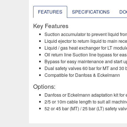
FEATURES
SPECIFICATIONS
DO
Key Features
Suction accumulator to prevent liquid fro
Liquid ejector to return liquid to main re
Liquid / gas heat exchanger for LT modules
Oil return line Suction line bypass for easi
Bypass for easy maintenance and start up
Dual safety valves 60 bar for MT and 30 ba
Compatible for Danfoss & Eckelmann ​
Options:
Danfoss or Eckelmann adaptation kit for e
2/5 or 10m cable length to suit all machi
52 or 45 bar (MT) / 25 bar (LT) safety val