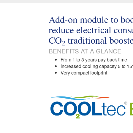
Add-on module to boos
reduce electrical con
CO
traditional boost
2
BENEFITS AT A GLANCE
From 1 to 3 years pay back time
Increased cooling capacity 5 to 1
Very compact footprint​