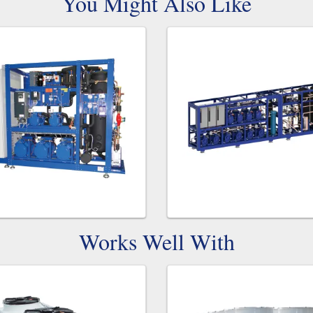
You Might Also Like
Works Well With