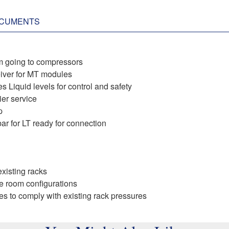
CUMENTS
m going to compressors ​
ceiver for MT modules
 Liquid levels for control and safety ​
er service ​
​
r for LT ready for connection ​
xisting racks​
ne room configurations
ves to comply with existing rack pressures